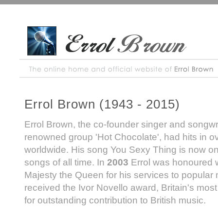
Errol Brown (1943 - 2015)
Errol Brown, the co-founder singer and songwrit
renowned group 'Hot Chocolate', had hits in o
worldwide. His song You Sexy Thing is now one
songs of all time. In
2003
Errol was honoured 
Majesty the Queen for his services to popular
received the Ivor Novello award, Britain's mos
for outstanding contribution to British music.