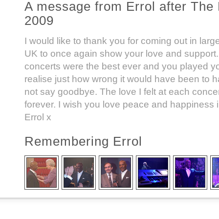
A message from Errol after The 
2009
I would like to thank you for coming out in lar
UK to once again show your love and support.
concerts were the best ever and you played y
realise just how wrong it would have been to h
not say goodbye. The love I felt at each concert
forever. I wish you love peace and happiness i
Errol x
Remembering Errol